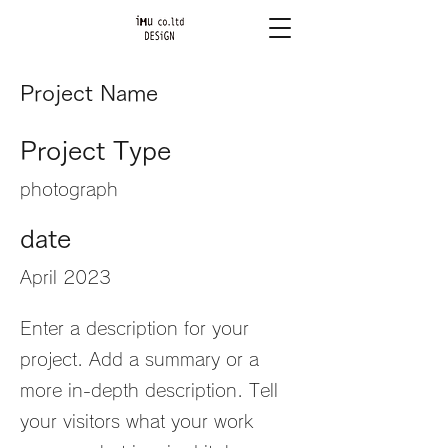
Project Name
Project Type
photograph
date
April 2023
Enter a description for your
project. Add a summary or a
more in-depth description. Tell
your visitors what your work