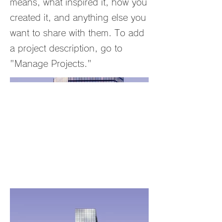
means, what inspired it, how you
created it, and anything else you
want to share with them. To add
a project description, go to
"Manage Projects."