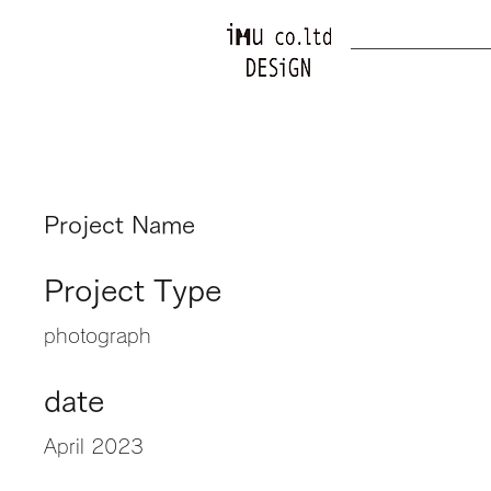
Project Name
Project Type
photograph
date
April 2023