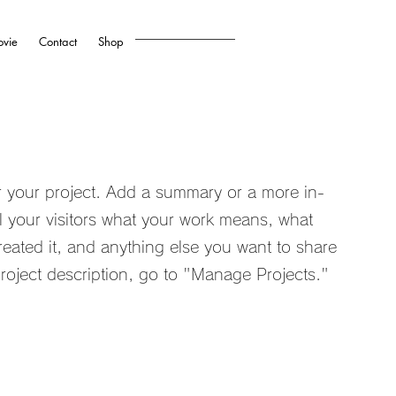
vie
Contact
Shop
or your project. Add a summary or a more in-
ll your visitors what your work means, what
reated it, and anything else you want to share
roject description, go to "Manage Projects."