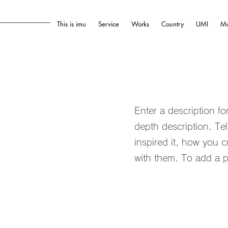
This is imu
Service
Works
Country
UMI
Mo
Enter a description f
depth description. Te
inspired it, how you c
with them. To add a p