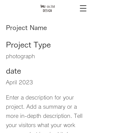
Project Name
Project Type
photograph
date
April 2023
Enter a description for your
project. Add a summary or a
more in-depth description. Tell
your visitors what your work