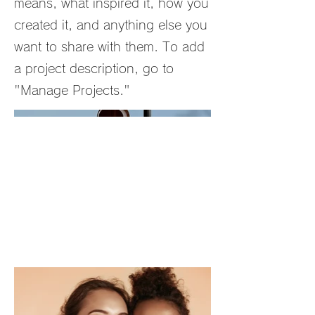
means, what inspired it, how you
created it, and anything else you
want to share with them. To add
a project description, go to
"Manage Projects."