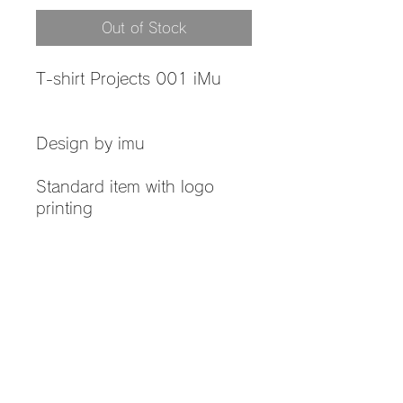
Out of Stock
T-shirt Projects 001 iMu
Design by imu
Standard item with logo
printing
Product information
Material: 100% cotton
Return and Refund Policy
Thickness: 5.6 oz
Color: White