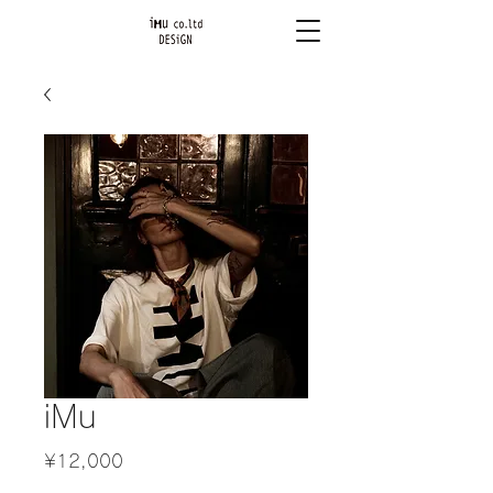
iMu
Price
¥12,000