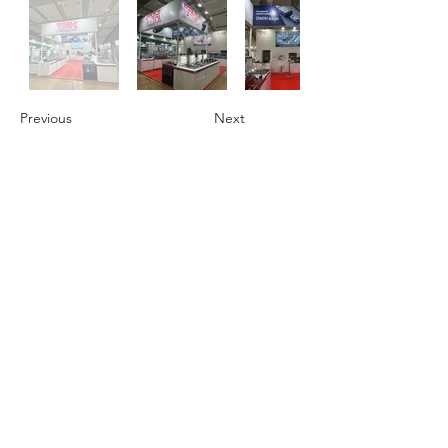
Previous
Next