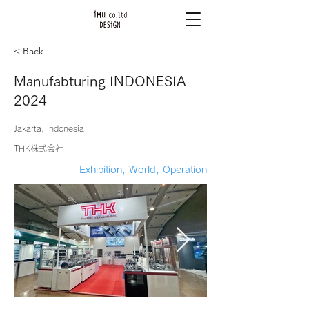
< Back
Manufabturing INDONESIA
2024
Jakarta, Indonesia
THK株式会社
Exhibition, World, Operation