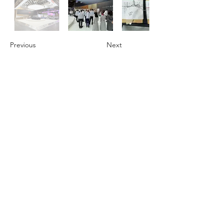
Previous
Next