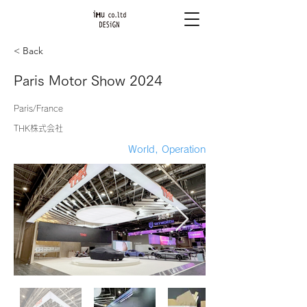
< Back
Paris Motor Show 2024
Paris/France
THK株式会社
World, Operation