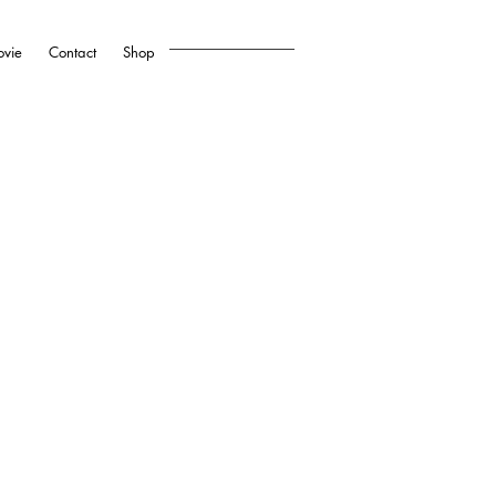
vie
Contact
Shop