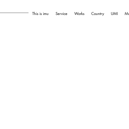
This is imu
Service
Works
Country
UMI
Mo