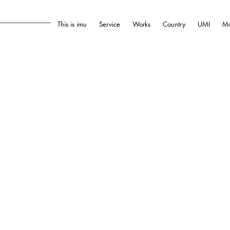
This is imu
Service
Works
Country
UMI
Mo