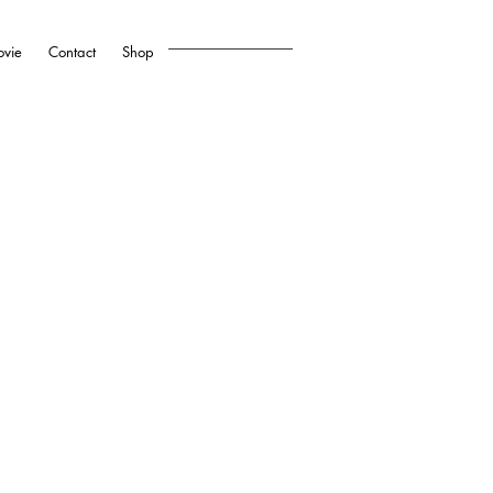
vie
Contact
Shop