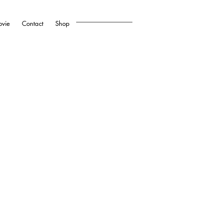
vie
Contact
Shop