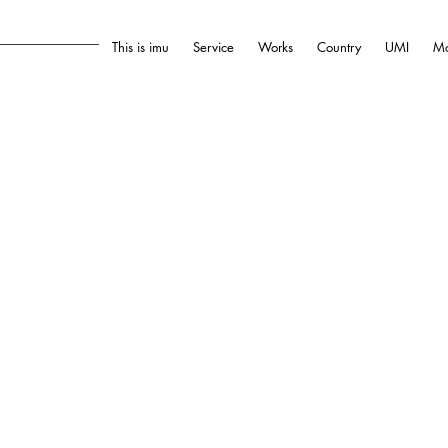
This is imu
Service
Works
Country
UMI
Mo